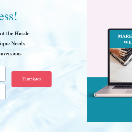
ess!
ut the Hassle
ique Needs
nversions
Templates