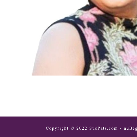
Copyright © 2022 SuePats.com - nuBeg