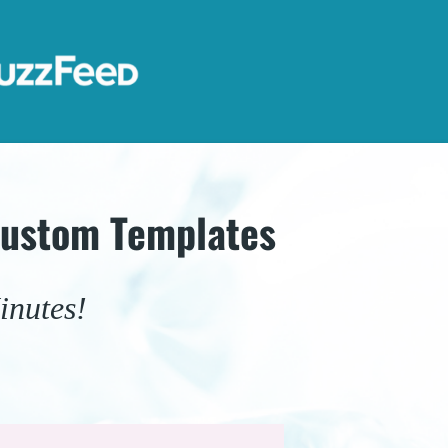
Custom Templates
inutes!