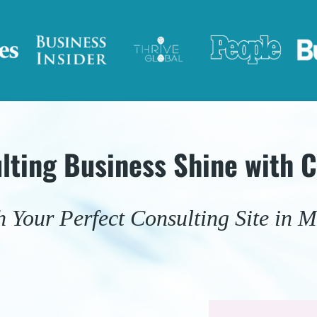
lting Business Shine with 
 Your Perfect Consulting Site in M