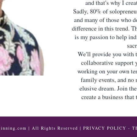
and that's why I cre
Sadly, 80% of solopreneurs
and many of those who do,
difference in this trend. 
is my passion to help ind
sacr
We'll provide you with 
collaborative support 
working on your own te
family events, and no 
elusive dream. Join th
create a business that
inning.com | All Rights Reserved |
PRIVACY POLICY
-
T