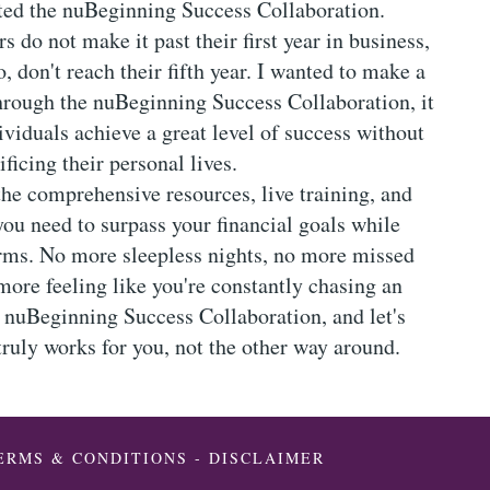
ated the nuBeginning Success Collaboration.
 do not make it past their first year in business,
 don't reach their fifth year. I wanted to make a
Through the nuBeginning Success Collaboration, it
ividuals achieve a great level of success without
ificing their personal lives.
the comprehensive resources, live training, and
you need to surpass your financial goals while
rms. No more sleepless nights, no more missed
more feeling like you're constantly chasing an
e nuBeginning Success Collaboration, and let's
 truly works for you, not the other way around.
ERMS & CONDITIONS
-
DISCLAIMER