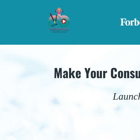
Make Your Consu
Launch