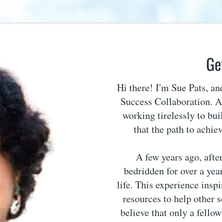
Ge
Hi there! I'm Sue Pats, a
Success Collaboration. As
working tirelessly to bui
that the path to achie
A few years ago, afte
bedridden for over a year
life. This experience insp
resources to help other 
believe that only a fello