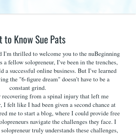
t to Know Sue Pats
nd I'm thrilled to welcome you to the nuBeginning
 a fellow solopreneur, I've been in the trenches,
ld a successful online business. But I've learned
ving the "6-figure dream" doesn't have to be a
constant grind.
r recovering from a spinal injury that left me
, I felt like I had been given a second chance at
ired me to start a blog, where I could provide free
solopreneurs navigate the challenges they face. I
w solopreneur truly understands these challenges,