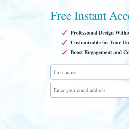
Free Instant Acc
Professional Design Witho
Customizable for Your Un
Boost Engagement and Co