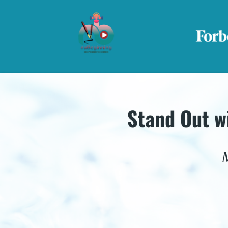
Stand Out w