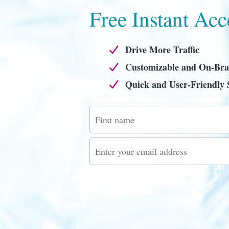
Free Instant Acc
Drive More Traffic
Customizable and On-Br
Quick and User-Friendly 