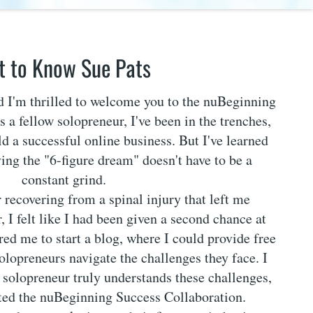
t to Know Sue Pats
nd I'm thrilled to welcome you to the nuBeginning
 a fellow solopreneur, I've been in the trenches,
ld a successful online business. But I've learned
ving the "6-figure dream" doesn't have to be a
constant grind.
r recovering from a spinal injury that left me
, I felt like I had been given a second chance at
ired me to start a blog, where I could provide free
solopreneurs navigate the challenges they face. I
w solopreneur truly understands these challenges,
ated the nuBeginning Success Collaboration.