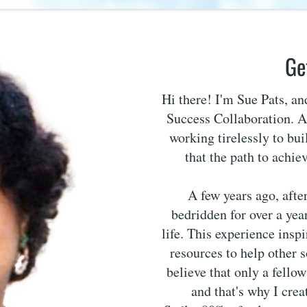
Ge
Hi there! I'm Sue Pats, a
Success Collaboration. As
working tirelessly to bui
that the path to achie
A few years ago, afte
bedridden for over a year
life. This experience insp
resources to help other 
believe that only a fello
and that's why I cre