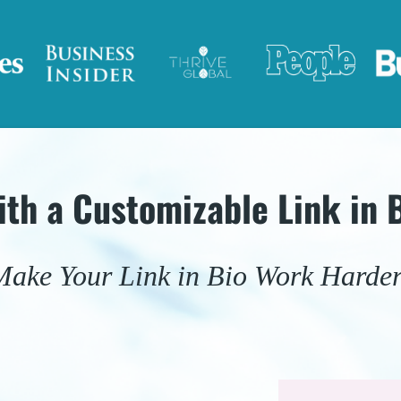
ith a Customizable Link in 
Make Your Link in Bio Work Harder