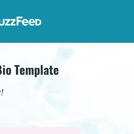
Bio Template
!