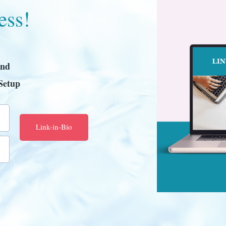
ess!
and
Setup
Link-in-Bio