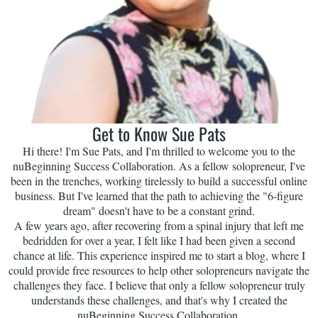
Get to Know Sue Pats
Hi there! I'm Sue Pats, and I'm thrilled to welcome you to the
nuBeginning Success Collaboration. As a fellow solopreneur, I've
been in the trenches, working tirelessly to build a successful online
business. But I've learned that the path to achieving the "6-figure
dream" doesn't have to be a constant grind.
A few years ago, after recovering from a spinal injury that left me
bedridden for over a year, I felt like I had been given a second
chance at life. This experience inspired me to start a blog, where I
could provide free resources to help other solopreneurs navigate the
challenges they face. I believe that only a fellow solopreneur truly
understands these challenges, and that's why I created the
nuBeginning Success Collaboration.