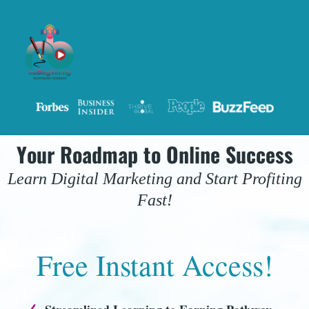
Your Roadmap to Online Success
Learn Digital Marketing and Start Profiting
Fast!
Free Instant Access!