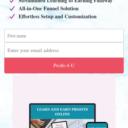
Streamlined Learning to Earning Pathway
All-in-One Funnel Solution
Effortless Setup and Customization
Profit-4-U