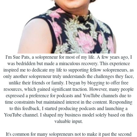
I'm Sue Pats, a solopreneur for most of my life. A few years ago, I
was bedridden but made a miraculous recovery. This experience
inspired me to dedicate my life to supporting fellow solopreneurs, as
only another solopreneur truly understands the challenges they face,
unlike their friends or family. I began by blogging to offer free
resources, which gained significant traction. However, many people
expressed a preference for podcasts and YouTube channels due to
time constraints but maintained interest in the content. Responding
to this feedback, I started producing podcasts and launching a
YouTube channel. I shaped my business model solely based on this
valuable input.
It's common for many solopreneurs not to make it past the second