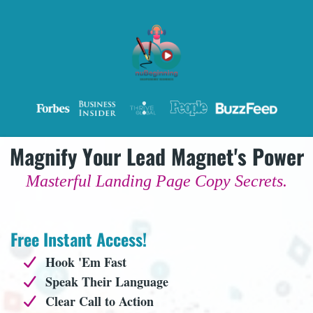
Magnify Your Lead Magnet's Power
Masterful Landing Page Copy Secrets.
Free Instant Access!
Hook 'Em Fast
Speak Their Language
Clear Call to Action