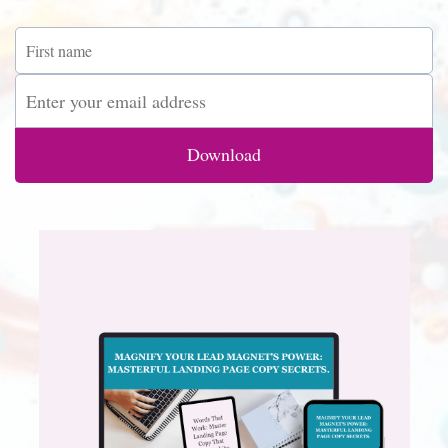
Download