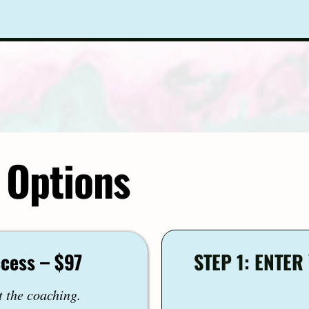
 Options
ccess – $97
STEP 1: ENTE
t the coaching.