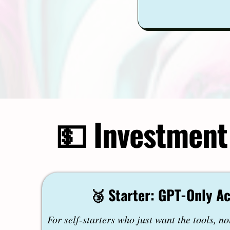
💵 Investment
🥉 Starter: GPT-Only A
For self-starters who just want the tools, no