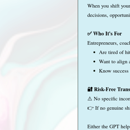
When you shift your
decisions, opportuni
✅ Who It’s For
Entrepreneurs, coac
Are tired of h
Want to align 
Know success s
🔐 Risk-Free Tran
⚠️ No specific inco
👉 If no genuine sh
Either the GPT help