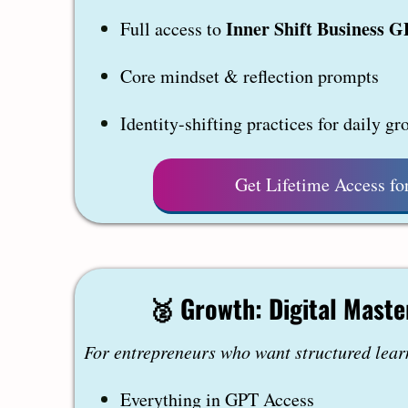
Inner Shift Business 
Full access to
Core mindset & reflection prompts
Identity-shifting practices for daily gr
Get Lifetime Access fo
🥈
Growth: Digital Maste
For entrepreneurs who want structured lear
Everything in GPT Access