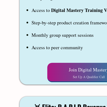
Digital Mastery Training V
Access to
Step-by-step product creation framewo
Monthly group support sessions
Access to peer community
Join Digital Master
Set Up A Qualifier Call
🥇
Elite: R.A.P.I.D Revenu