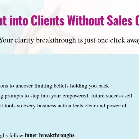
t into Clients Without Sales 
our clarity breakthrough is just one click awa
ions to uncover limiting beliefs holding you back
ing prompts to step into your empowered, future success self
t tools so every business action feels clear and powerful
inner breakthroughs
ughs follow
.