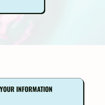
R YOUR INFORMATION