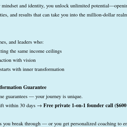
 mindset and identity, you unlock unlimited potential—openin
ties, and results that can take you into the million-dollar real
hes, and leaders who:
itting the same income ceilings
action with vision
tarts with inner transformation
sformation Guarantee
me guarantees — your journey is unique.
Free private 1-on-1 founder call ($600
ift within 30 days →
s you break through — or you get personalized coaching to e