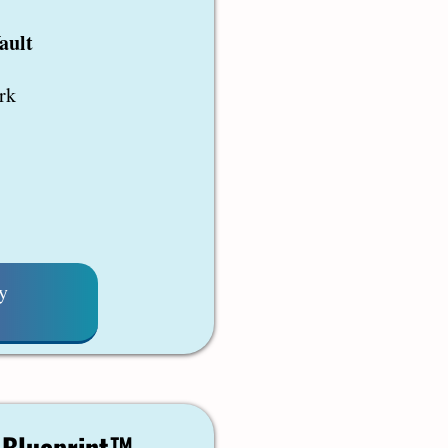
ault
rk
y
e Blueprint™ –