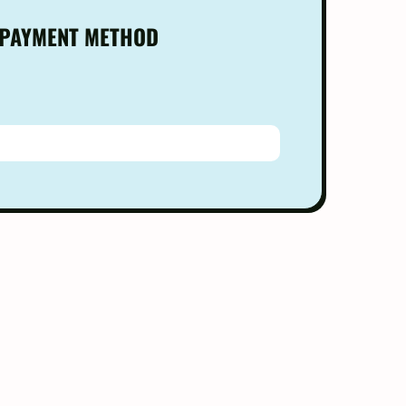
 PAYMENT METHOD