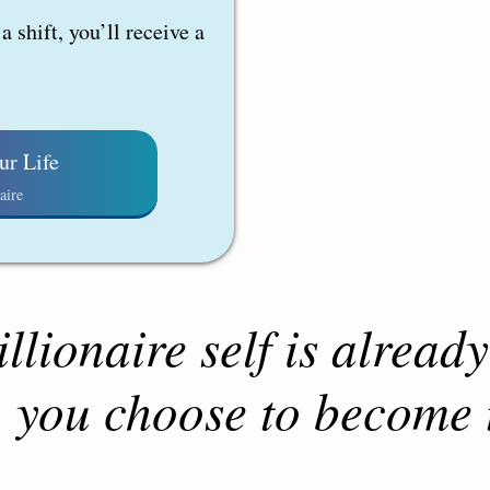
 shift, you’ll receive a
ur Life
aire
llionaire self is already
 you choose to become