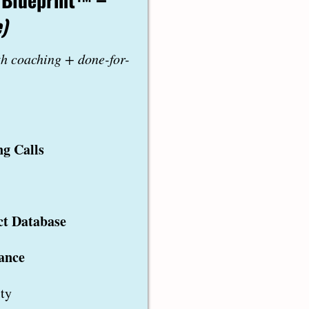
)
th coaching + done-for-
g Calls
ct Database
ance
ty