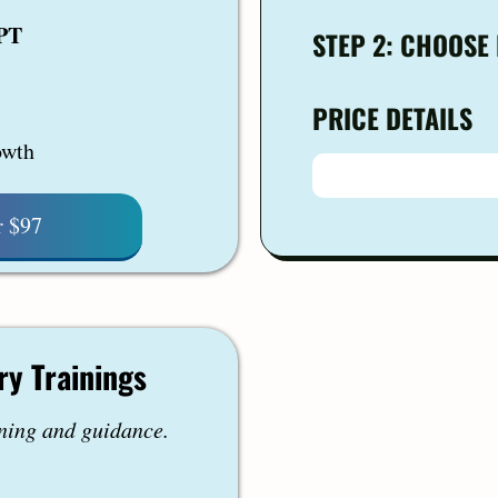
GPT
STEP 2: CHOOSE
PRICE DETAILS
owth
r $97
ry Trainings
ning and guidance.