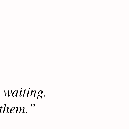
 waiting.
 them.”