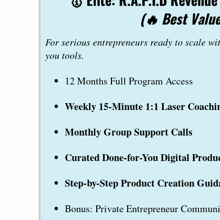
(🔥 Best Value
For serious entrepreneurs ready to scale wi
you tools.
12 Months Full Program Access
Weekly 15-Minute 1:1 Laser Coachin
Monthly Group Support Calls
Curated Done-for-You Digital Produ
Step-by-Step Product Creation Guid
Bonus: Private Entrepreneur Communi