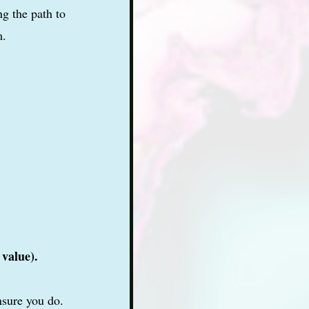
g the path to
m.
 value).
nsure you do.