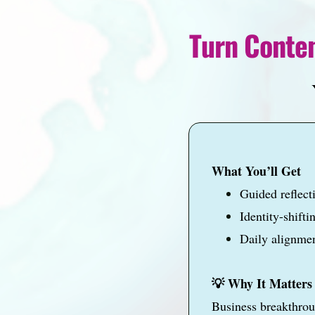
Turn Conten
Y
What You’ll Get
Guided reflect
Identity-shift
Daily alignmen
💡 Why It Matters
Business breakthro