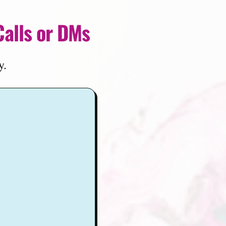
Calls or DMs
y.