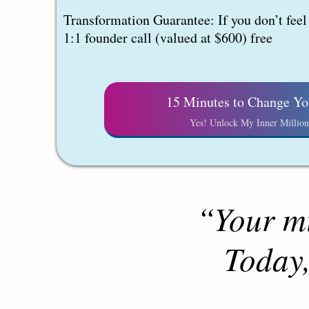
Transformation Guarantee: If you don’t feel a
1:1 founder call (valued at $600) free
15 Minutes to Change Yo
Yes! Unlock My Inner Million
“Your mi
Today,