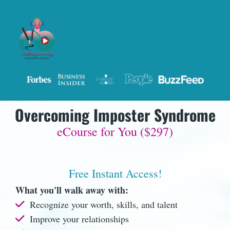
Overcoming Imposter Syndrome
eCourse for You ($297)
Free Instant Access!
What you'll walk away with:
Recognize your worth, skills, and talent
Improve your relationships