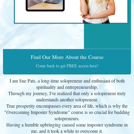
Find Our More About the Course
Come back to get FREE access here!
I am Sue Pats, a long-time solopreneur and enthusiast of both
spirituality and entrepreneurship.
Through my journey, I've realized that only a solopreneur truly
understands another solopreneur.
True prosperity encompasses every area of life, which is why the
"Overcoming Imposter Syndrome" course is so crucial for budding
solopreneurs.
Having a humble upbringing caused some imposter syndrome in
me, and it took a while to overcome it.