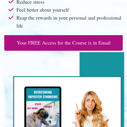
Reduce stress
Feel better about yourself
Reap the rewards in your personal and professional
life
Your FREE Access for the Course is in Email