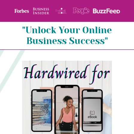
"Unlock Your Online
Business Success"