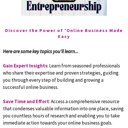
Discover the Power of 'Online Business Made
Easy
Here are some key topics you'll learn...
Gain Expert Insights
: Learn from seasoned professionals
who share their expertise and proven strategies, guiding
you through every step of building and growing a
successful online business.
Save Time and Effort
: Access a comprehensive resource
that condenses valuable information into one place, saving
you countless hours of research and enabling you to take
immediate action towards your online business goals.