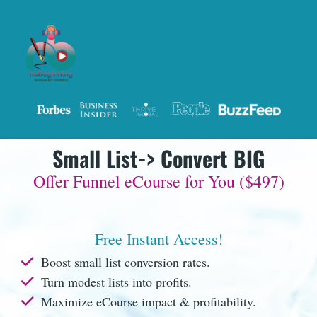
Small List-> Convert BIG
Offer Funnel eCourse for You ($497)
Free Instant Access!
Boost small list conversion rates.
Turn modest lists into profits.
Maximize eCourse impact & profitability.