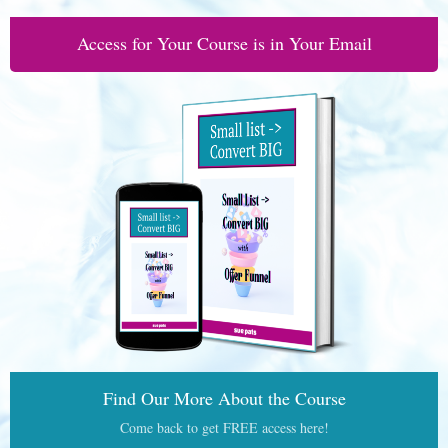
Access for Your Course is in Your Email
Find Our More About the Course
Come back to get FREE access here!