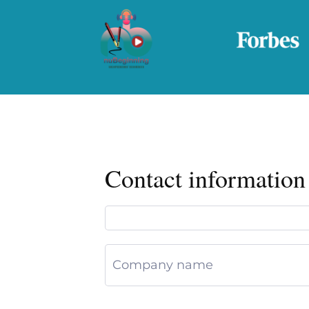
Contact information