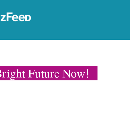
right Future Now!