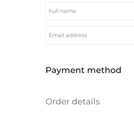
Payment method
Order details