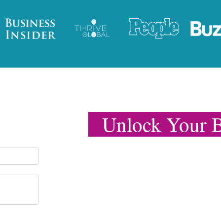
Unlock Your B