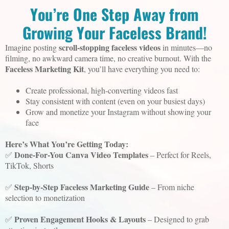
You’re One Step Away from
Growing Your Faceless Brand!
scroll-stopping faceless videos
Imagine posting
in minutes—no
filming, no awkward camera time, no creative burnout. With the
Faceless Marketing Kit
, you’ll have everything you need to:
Create professional, high-converting videos fast
Stay consistent with content (even on your busiest days)
Grow and monetize your Instagram without showing your
face
Here’s What You’re Getting Today:
Done-For-You Canva Video Templates
✅
– Perfect for Reels,
TikTok, Shorts
Step-by-Step Faceless Marketing Guide
✅
– From niche
selection to monetization
Proven Engagement Hooks & Layouts
✅
– Designed to grab