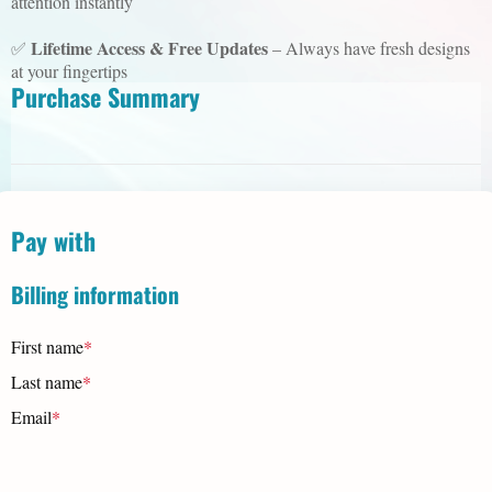
attention instantly
Lifetime Access & Free Updates
✅
– Always have fresh designs
at your fingertips
Purchase Summary
Pay with
Billing information
First name
*
Last name
*
Email
*