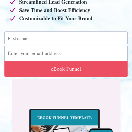
Streamlined Lead Generation
Save Time and Boost Efficiency
Customizable to Fit Your Brand
eBook Funnel