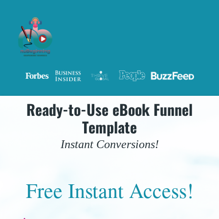
Ready-to-Use eBook Funnel
Template
Instant Conversions!
Free Instant Access!