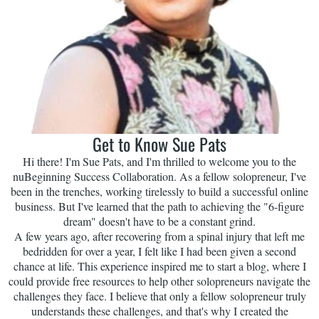
Get to Know Sue Pats
Hi there! I'm Sue Pats, and I'm thrilled to welcome you to the
nuBeginning Success Collaboration. As a fellow solopreneur, I've
been in the trenches, working tirelessly to build a successful online
business. But I've learned that the path to achieving the "6-figure
dream" doesn't have to be a constant grind.
A few years ago, after recovering from a spinal injury that left me
bedridden for over a year, I felt like I had been given a second
chance at life. This experience inspired me to start a blog, where I
could provide free resources to help other solopreneurs navigate the
challenges they face. I believe that only a fellow solopreneur truly
understands these challenges, and that's why I created the