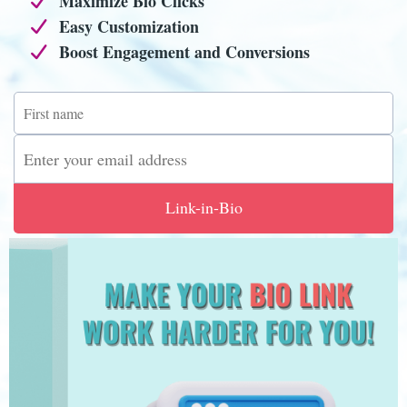
Maximize Bio Clicks
Easy Customization
Boost Engagement and Conversions
Link-in-Bio