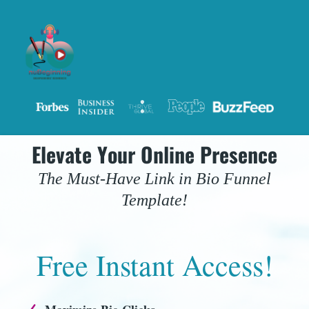
Elevate Your Online Presence
The Must-Have Link in Bio Funnel
Template!
Free Instant Access!