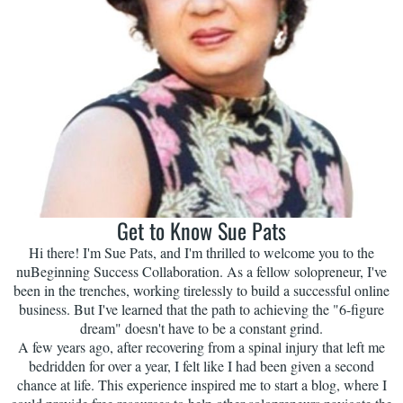
Get to Know Sue Pats
Hi there! I'm Sue Pats, and I'm thrilled to welcome you to the
nuBeginning Success Collaboration. As a fellow solopreneur, I've
been in the trenches, working tirelessly to build a successful online
business. But I've learned that the path to achieving the "6-figure
dream" doesn't have to be a constant grind.
A few years ago, after recovering from a spinal injury that left me
bedridden for over a year, I felt like I had been given a second
chance at life. This experience inspired me to start a blog, where I