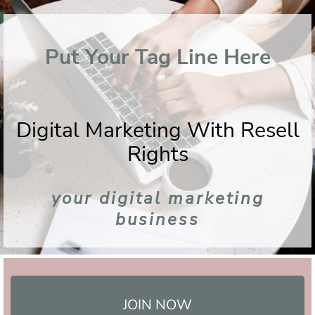
Put Your Tag Line Here
Digital Marketing With Resell
Rights
your digital marketing
business
JOIN NOW