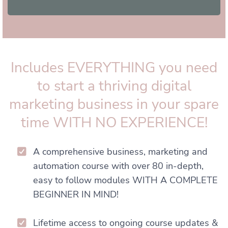
Includes EVERYTHING you need
to start a thriving digital
marketing business in your spare
time WITH NO EXPERIENCE!
A comprehensive business, marketing and
automation course with over 80 in-depth,
easy to follow modules WITH A COMPLETE
BEGINNER IN MIND!
Lifetime access to ongoing course updates &