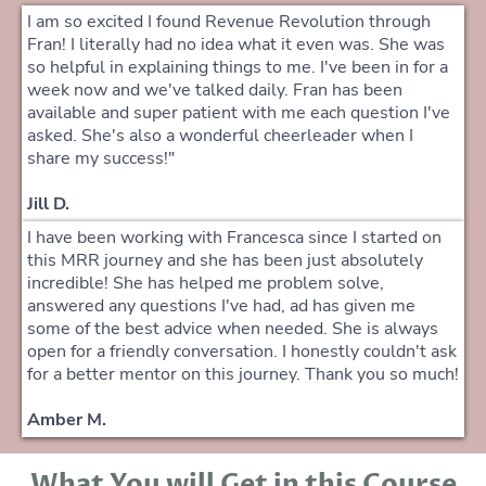
I am so excited I found Revenue Revolution through
Fran! I literally had no idea what it even was. She was
so helpful in explaining things to me. I've been in for a
week now and we've talked daily. Fran has been
available and super patient with me each question I've
asked. She's also a wonderful cheerleader when I
share my success!"
Jill D.
I have been working with Francesca since I started on
this MRR journey and she has been just absolutely
incredible! She has helped me problem solve,
answered any questions I've had, ad has given me
some of the best advice when needed. She is always
open for a friendly conversation. I honestly couldn't ask
for a better mentor on this journey. Thank you so much!
Amber M.
What You will Get in this Course