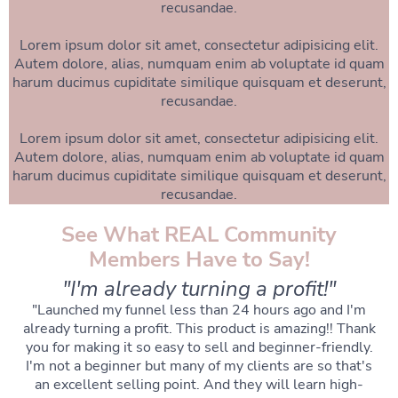
recusandae.
Lorem ipsum dolor sit amet, consectetur adipisicing elit.
Autem dolore, alias, numquam enim ab voluptate id quam
harum ducimus cupiditate similique quisquam et deserunt,
recusandae.
Lorem ipsum dolor sit amet, consectetur adipisicing elit.
Autem dolore, alias, numquam enim ab voluptate id quam
harum ducimus cupiditate similique quisquam et deserunt,
recusandae.
See What REAL Community
Members Have to Say!
"I'm already turning a profit!"
"Launched my funnel less than 24 hours ago and I'm
already turning a profit. This product is amazing!! Thank
you for making it so easy to sell and beginner-friendly.
I'm not a beginner but many of my clients are so that's
an excellent selling point. And they will learn high-