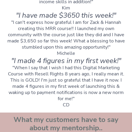
income skills in addition!"
Kim
"I have made $3650 this week!"
"I can't express how grateful I am for Zack & Hannah
creating this MRR course!! I launched my own
community with the course just like they did and I have
made $3,650 so far this week! What a blessing to have
stumbled upon this amazing opportunity!"
Michelle
"I made 4 figures in my first week!"
"When I say that I wish I had this Digital Marketing
Course with Resell Rights 8 years ago, I really mean it.
This is GOLD! I'm just so grateful that I have it now. I
made 4 figures in my first week of launching this &
waking up to payment notifications is now a new norm
for me!"
CD
What my customers have to say
about my mentorship..