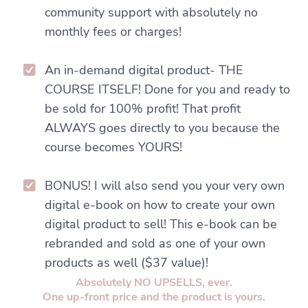
community support with absolutely no
monthly fees or charges!
An in-demand digital product- THE
COURSE ITSELF! Done for you and ready to
be sold for 100% profit! That profit
ALWAYS goes directly to you because the
course becomes YOURS!
BONUS! I will also send you your very own
digital e-book on how to create your own
digital product to sell! This e-book can be
rebranded and sold as one of your own
products as well ($37 value)!
Absolutely NO UPSELLS, ever.
One up-front price and the product is yours.