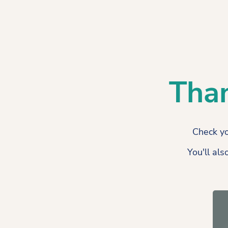
Than
Check yo
You'll als