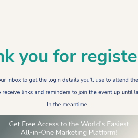
k you for registe
ur inbox to get the login details you'll use to attend th
o receive links and reminders to join the event up until 
In the meantime...
Get Free Access to the World's Easiest
All-in-One Marketing Platform!