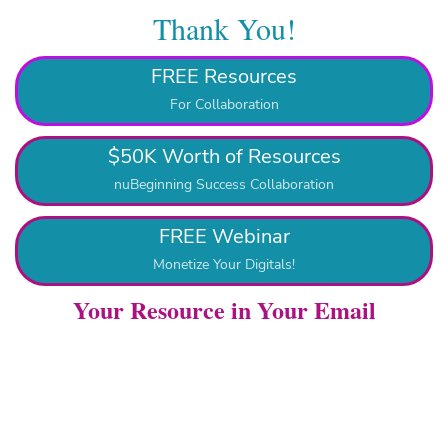
Thank You!
FREE Resources
For Collaboration
$50K Worth of Resources
nuBeginning Success Collaboration
FREE Webinar
Monetize Your Digitals!
Your Resource in Your Email