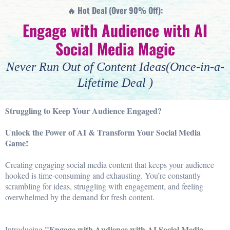
🔥 Hot Deal (Over 90% Off):
Engage with Audience with AI
Social Media Magic
Never Run Out of Content Ideas(Once-in-a-
Lifetime Deal )
Struggling to Keep Your Audience Engaged?
Unlock the Power of AI & Transform Your Social Media
Game!
Creating engaging social media content that keeps your audience
hooked is time-consuming and exhausting. You’re constantly
scrambling for ideas, struggling with engagement, and feeling
overwhelmed by the demand for fresh content.
"Engage with Audience with AI Social Media
Introducing