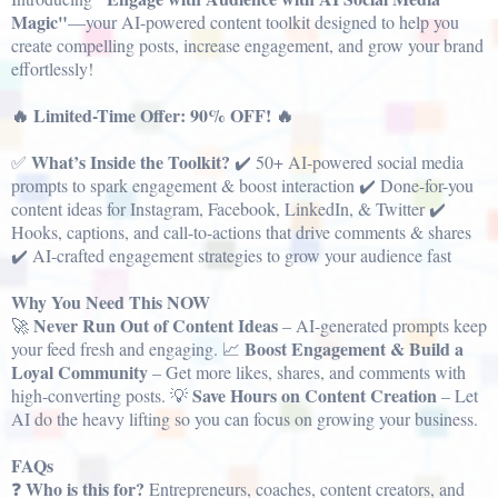
Magic"
—your AI-powered content toolkit designed to help you
create compelling posts, increase engagement, and grow your brand
effortlessly!
🔥 Limited-Time Offer: 90% OFF! 🔥
What’s Inside the Toolkit?
✅
✔️ 50+ AI-powered social media
prompts to spark engagement & boost interaction ✔️ Done-for-you
content ideas for Instagram, Facebook, LinkedIn, & Twitter ✔️
Hooks, captions, and call-to-actions that drive comments & shares
✔️ AI-crafted engagement strategies to grow your audience fast
Why You Need This NOW
Never Run Out of Content Ideas
🚀
– AI-generated prompts keep
Boost Engagement & Build a
your feed fresh and engaging. 📈
Loyal Community
– Get more likes, shares, and comments with
Save Hours on Content Creation
high-converting posts. 💡
– Let
AI do the heavy lifting so you can focus on growing your business.
FAQs
Who is this for?
❓
Entrepreneurs, coaches, content creators, and