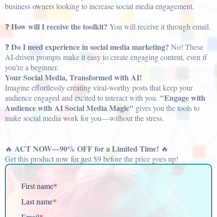
business owners looking to increase social media engagement.
How will I receive the toolkit?
❓
You will receive it through email.
Do I need experience in social media marketing?
❓
No! These
AI-driven prompts make it easy to create engaging content, even if
you're a beginner.
Your Social Media, Transformed with AI!
Imagine effortlessly creating viral-worthy posts that keep your
"Engage with
audience engaged and excited to interact with you.
Audience with AI Social Media Magic"
gives you the tools to
make social media work for you—without the stress.
ACT NOW—90% OFF for a Limited Time!
🔥
🔥
Get this product now for just $9 before the price goes up!
First name
*
Last name
*
Email
*