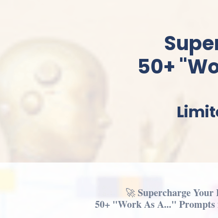
Supe
50+ "Wor
Limit
Supercharge Your 
🚀
50+ "Work As A..." Prompts f