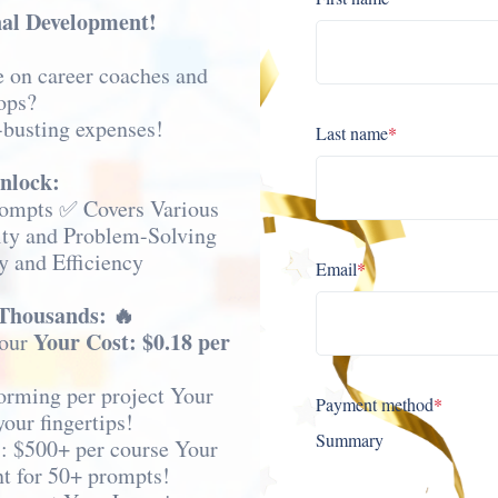
nal Development!
e on career coaches and
ops?
-busting expenses!
Last name
*
unlock:
rompts ✅ Covers Various
ity and Problem-Solving
y and Efficiency
Email
*
 Thousands: 🔥
Your Cost: $0.18 per
hour
orming per project Your
Payment method
*
your fingertips!
Summary
: $500+ per course Your
t for 50+ prompts!