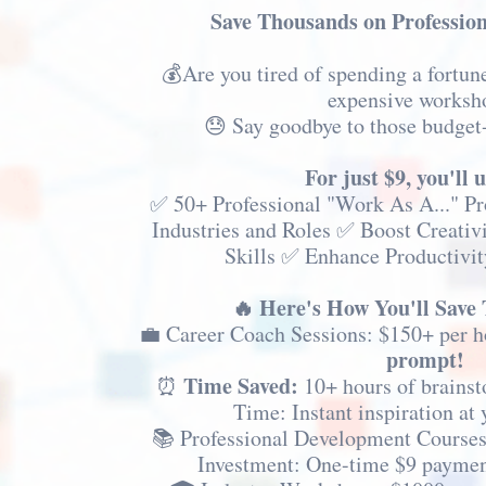
Save Thousands on Professio
💰Are you tired of spending a fortun
expensive worksh
😓 Say goodbye to those budget
For just $9, you'll 
✅ 50+ Professional "Work As A..." P
Industries and Roles ✅ Boost Creativ
Skills ✅ Enhance Productivit
🔥 Here's How You'll Save
💼 Career Coach Sessions: $150+ per 
prompt!
Time Saved:
⏰
10+ hours of brainst
Time: Instant inspiration at 
📚 Professional Development Courses
Investment: One-time $9 paymen