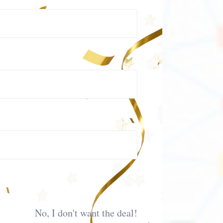
No, I don't want the deal!