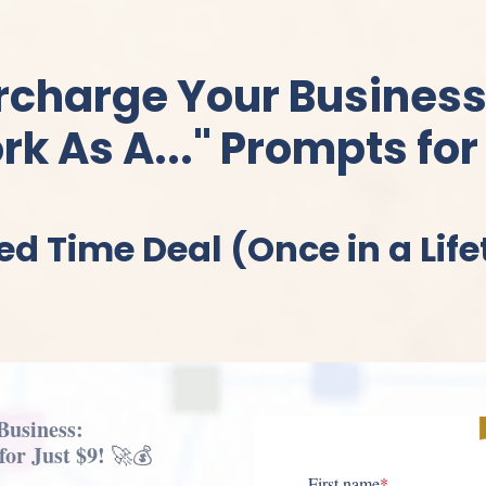
rcharge Your Business
k As A..." Prompts for
ed Time Deal (Once in a Lif
Business:
or Just $9!
🚀💰
First name
*