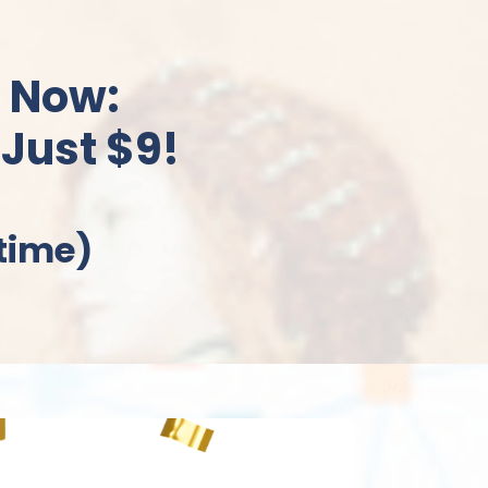
 Now:
 Just $9!
etime)