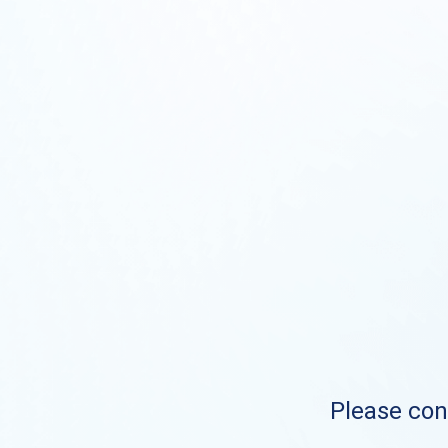
Please cont