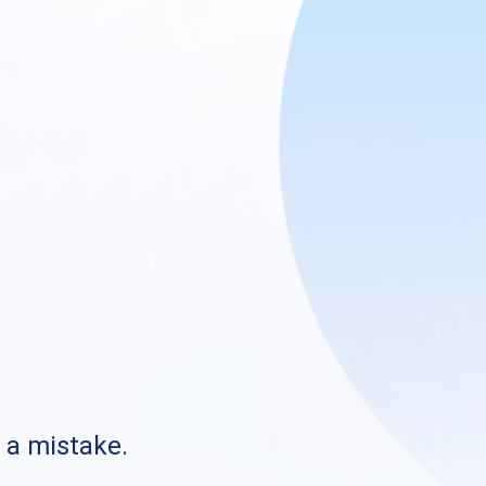
s a mistake.