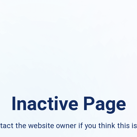
Inactive Page
act the website owner if you think this i