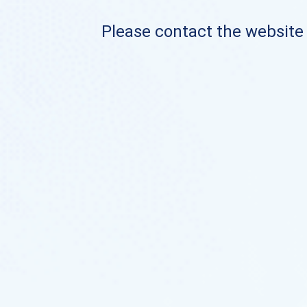
Please contact the website o