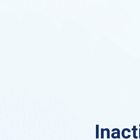
Inact