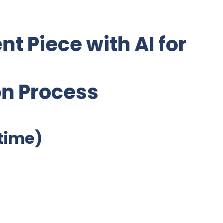
nt Piece with AI for
on Process
etime)