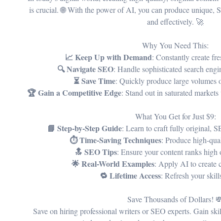
is crucial. 🌐 With the power of AI, you can produce unique, 
and effectively. 🚀
Why You Need This:
📈 Keep Up with Demand
: Constantly create fr
🔍 Navigate SEO
: Handle sophisticated search engi
⏳ Save Time
: Quickly produce large volumes o
🏆 Gain a Competitive Edge
: Stand out in saturated markets
What You Get for Just $9:
📘 Step-by-Step Guide
: Learn to craft fully original, 
⏱️ Time-Saving Techniques
: Produce high-qual
🔝 SEO Tips
: Ensure your content ranks high 
🌟 Real-World Examples
: Apply AI to create 
🔁 Lifetime Access
: Refresh your skil
Save Thousands of Dollars! 
Save on hiring professional writers or SEO experts. Gain ski