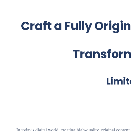
Craft a Fully Origi
Transform
Limit
In today's digital world, creating high-quality, original conten