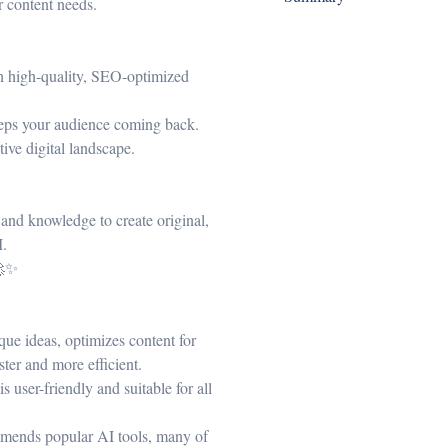
r content needs.
th high-quality, SEO-optimized
keeps your audience coming back.
tive digital landscape.
s and knowledge to create original,
I.
🚀✨
que ideas, optimizes content for
ter and more efficient.
 user-friendly and suitable for all
mends popular AI tools, many of