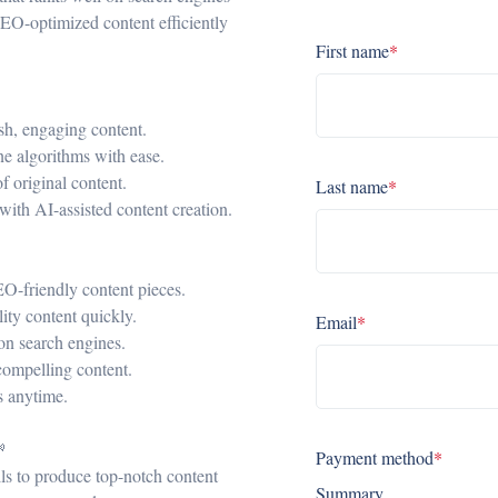
SEO-optimized content efficiently
First name
*
esh, engaging content.
ne algorithms with ease.
f original content.
Last name
*
 with AI-assisted content creation.
SEO-friendly content pieces.
ity content quickly.
Email
*
on search engines.
compelling content.
ls anytime.

Payment method
*
lls to produce top-notch content
Summary