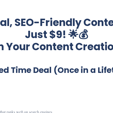
nal, SEO-Friendly Conte
Just $9! 🌟💰
 Your Content Creati
ed Time Deal (Once in a Lif
t that ranks well on search engines