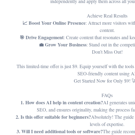
independently and apply them across all you
Achieve Real Results
📈 Boost Your Online Presence
: Attract more visitors wi
content.
🎯 Drive Engagement
: Create content that resonates and 
💼 Grow Your Business
: Stand out in the competi
Don’t Miss Out!
This limited-time offer is just $9. Equip yourself with the tool
SEO-friendly content using A
Get Started Now for Only $9! 
FAQs
1. How does AI help in content creation?
AI generates uni
SEO, and ensures originality, making the process fas
2. Is this offer suitable for beginners?
Absolutely! The guide is
levels of expertise.
3. Will I need additional tools or software?
The guide recom