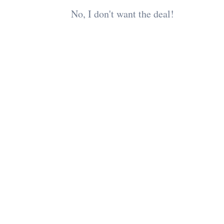
No, I don't want the deal!