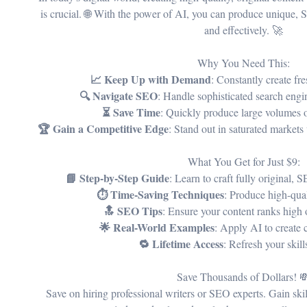
is crucial. 🌐 With the power of AI, you can produce unique, 
and effectively. 🚀
Why You Need This:
📈 Keep Up with Demand
: Constantly create fr
🔍 Navigate SEO
: Handle sophisticated search engi
⏳ Save Time
: Quickly produce large volumes o
🏆 Gain a Competitive Edge
: Stand out in saturated markets
What You Get for Just $9:
📘 Step-by-Step Guide
: Learn to craft fully original, 
⏱️ Time-Saving Techniques
: Produce high-qual
🔝 SEO Tips
: Ensure your content ranks high 
🌟 Real-World Examples
: Apply AI to create 
🔁 Lifetime Access
: Refresh your skil
Save Thousands of Dollars! 
Save on hiring professional writers or SEO experts. Gain ski