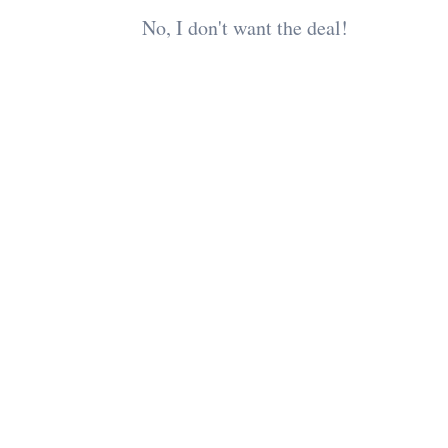
No, I don't want the deal!