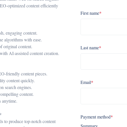
SEO-optimized content efficiently
First name
*
esh, engaging content.
ne algorithms with ease.
f original content.
Last name
*
 with AI-assisted content creation.
SEO-friendly content pieces.
ity content quickly.
Email
*
on search engines.
compelling content.
ls anytime.

Payment method
*
lls to produce top-notch content
Summary