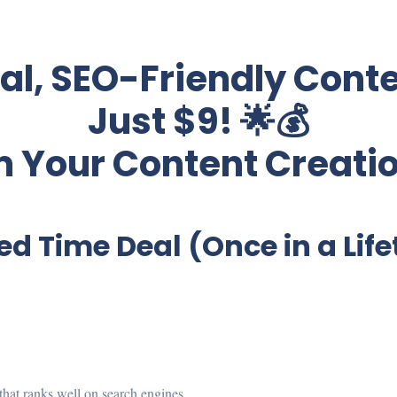
nal, SEO-Friendly Conte
Just $9! 🌟💰
 Your Content Creati
ed Time Deal (Once in a Lif
t that ranks well on search engines