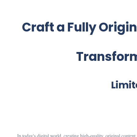
Craft a Fully Origi
Transform
Limit
In today's digital world, creating high-quality, original conten