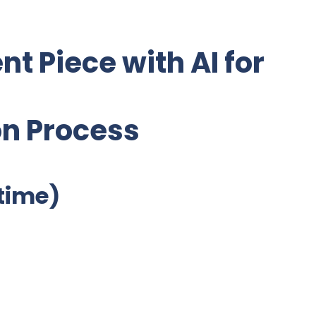
nt Piece with AI for
on Process
etime)