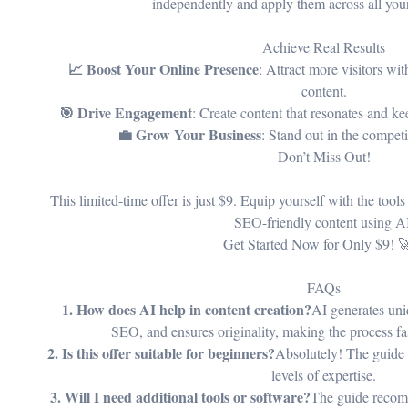
independently and apply them across all you
Achieve Real Results
📈 Boost Your Online Presence
: Attract more visitors wi
content.
🎯 Drive Engagement
: Create content that resonates and 
💼 Grow Your Business
: Stand out in the competi
Don’t Miss Out!
This limited-time offer is just $9. Equip yourself with the tool
SEO-friendly content using A
Get Started Now for Only $9! 
FAQs
1. How does AI help in content creation?
AI generates uni
SEO, and ensures originality, making the process fas
2. Is this offer suitable for beginners?
Absolutely! The guide is
levels of expertise.
3. Will I need additional tools or software?
The guide recom