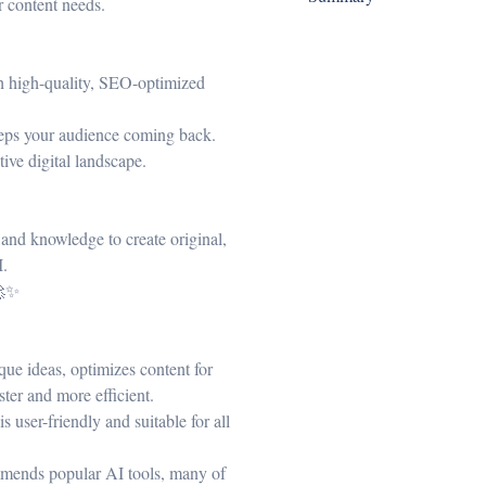
r content needs.
th high-quality, SEO-optimized
keeps your audience coming back.
tive digital landscape.
s and knowledge to create original,
I.
🚀✨
que ideas, optimizes content for
ter and more efficient.
 user-friendly and suitable for all
mends popular AI tools, many of