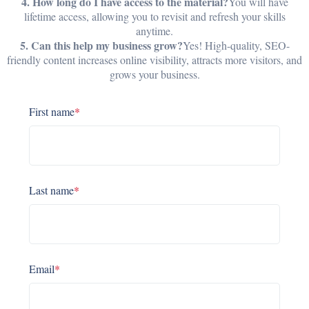
4. How long do I have access to the material?
You will have
lifetime access, allowing you to revisit and refresh your skills
anytime.
5. Can this help my business grow?
Yes! High-quality, SEO-
friendly content increases online visibility, attracts more visitors, and
grows your business.
First name
*
Last name
*
Email
*