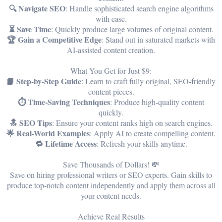
🔍 Navigate SEO
: Handle sophisticated search engine algorithms
with ease.
⏳ Save Time
: Quickly produce large volumes of original content.
🏆 Gain a Competitive Edge
: Stand out in saturated markets with
AI-assisted content creation.
What You Get for Just $9:
📘 Step-by-Step Guide
: Learn to craft fully original, SEO-friendly
content pieces.
⏱️ Time-Saving Techniques
: Produce high-quality content
quickly.
🔝 SEO Tips
: Ensure your content ranks high on search engines.
🌟 Real-World Examples
: Apply AI to create compelling content.
🔁 Lifetime Access
: Refresh your skills anytime.
Save Thousands of Dollars! 💸
Save on hiring professional writers or SEO experts. Gain skills to
produce top-notch content independently and apply them across all
your content needs.
Achieve Real Results