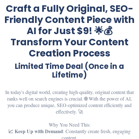
Craft a Fully Original, SEO-
Friendly Content Piece with
AI for Just $9! 🌟💰
Transform Your Content
Creation Process
Limited Time Deal (Once in a
Lifetime)
In today's digital world, creating high-quality, original content that
ranks well on search engines is crucial. 🌐 With the power of AI,
you can produce unique, SEO-optimized content efficiently and
effectively. 🚀
Why You Need This:
📈 Keep Up with Demand
: Constantly create fresh, engaging
content.