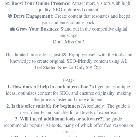
📈 Boost Your Online Presence
: Attract more visitors with high-
quality, SEO-optimized content.
🎯 Drive Engagement
: Create content that resonates and keeps
your audience coming back.
💼 Grow Your Business
: Stand out in the competitive digital
landscape.
Don’t Miss Out!
This limited-time offer is just $9. Equip yourself with the tools and
knowledge to create original, SEO-friendly content using AI.
Get Started Now for Only $9! 🚀✨
FAQs
1. How does AI help in content creation?
AI generates unique
ideas, optimizes content for SEO, and ensures originality, making
the process faster and more efficient.
2. Is this offer suitable for beginners?
Absolutely! The guide is
user-friendly and suitable for all levels of expertise.
3. Will I need additional tools or software?
The guide
recommends popular AI tools, many of which offer free versions or
trials.