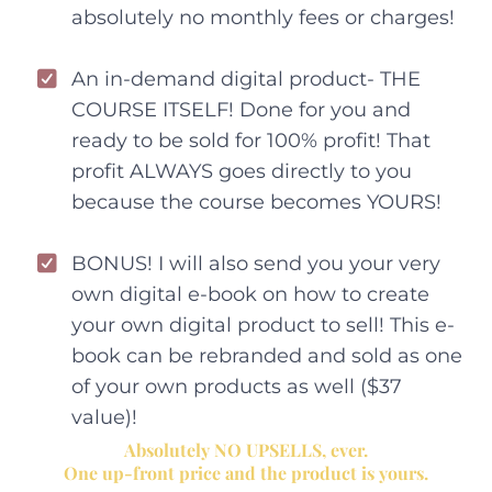
absolutely no monthly fees or charges!
An in-demand digital product- THE
COURSE ITSELF! Done for you and
ready to be sold for 100% profit! That
profit ALWAYS goes directly to you
because the course becomes YOURS!
BONUS! I will also send you your very
own digital e-book on how to create
your own digital product to sell! This e-
book can be rebranded and sold as one
of your own products as well ($37
value)!
Absolutely NO UPSELLS, ever.
One up-front price and the product is yours.