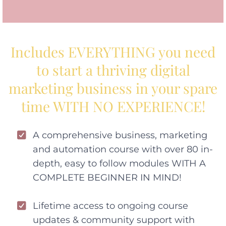
Includes EVERYTHING you need
to start a thriving digital
marketing business in your spare
time WITH NO EXPERIENCE!
A comprehensive business, marketing
and automation course with over 80 in-
depth, easy to follow modules WITH A
COMPLETE BEGINNER IN MIND!
Lifetime access to ongoing course
updates & community support with