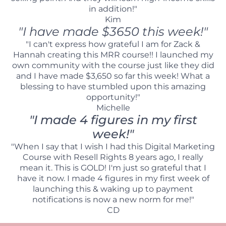
in addition!"
Kim
"I have made $3650 this week!"
"I can't express how grateful I am for Zack &
Hannah creating this MRR course!! I launched my
own community with the course just like they did
and I have made $3,650 so far this week! What a
blessing to have stumbled upon this amazing
opportunity!"
Michelle
"I made 4 figures in my first
week!"
"When I say that I wish I had this Digital Marketing
Course with Resell Rights 8 years ago, I really
mean it. This is GOLD! I'm just so grateful that I
have it now. I made 4 figures in my first week of
launching this & waking up to payment
notifications is now a new norm for me!"
CD