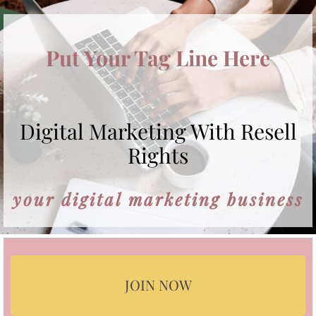
Put Your Tag Line Here
Digital Marketing With Resell
Rights
your digital marketing business
JOIN NOW