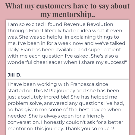
What my customers have to say about
my mentorship..
I am so excited I found Revenue Revolution
through Fran! I literally had no idea what it even
was. She was so helpful in explaining things to
me. I've been in for a week now and we've talked
daily. Fran has been available and super patient
with me each question I've asked. She's also a
wonderful cheerleader when I share my success!"
Jill D.
I have been working with Francesca since I
started on this MRR journey and she has been
just absolutely incredible! She has helped me
problem solve, answered any questions I've had,
ad has given me some of the best advice when
needed. She is always open for a friendly
conversation. I honestly couldn't ask for a better
mentor on this journey. Thank you so much!