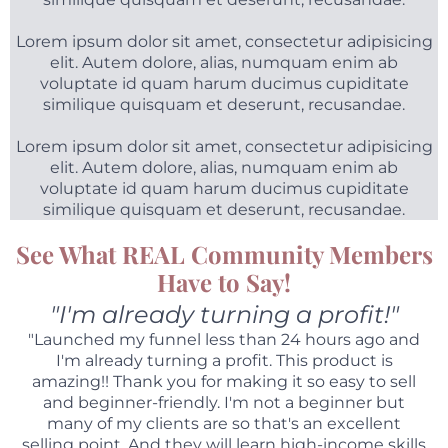
Lorem ipsum dolor sit amet, consectetur adipisicing
elit. Autem dolore, alias, numquam enim ab
voluptate id quam harum ducimus cupiditate
similique quisquam et deserunt, recusandae.
Lorem ipsum dolor sit amet, consectetur adipisicing
elit. Autem dolore, alias, numquam enim ab
voluptate id quam harum ducimus cupiditate
similique quisquam et deserunt, recusandae.
See What REAL Community Members
Have to Say!
"I'm already turning a profit!"
"Launched my funnel less than 24 hours ago and
I'm already turning a profit. This product is
amazing!! Thank you for making it so easy to sell
and beginner-friendly. I'm not a beginner but
many of my clients are so that's an excellent
selling point. And they will learn high-income skills