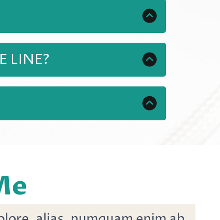
help, and of course access to
itional training, FREE updates as
 LINE?
o get started. You will also
ill teach you how to sell your own
order to learn how to make money
 Me
dolore, alias, numquam enim ab