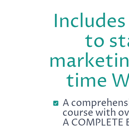
Include
to st
marketin
time 
A comprehensi
course with o
A COMPLETE 