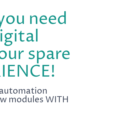
you need
igital
our spare
IENCE!
 automation
llow modules WITH