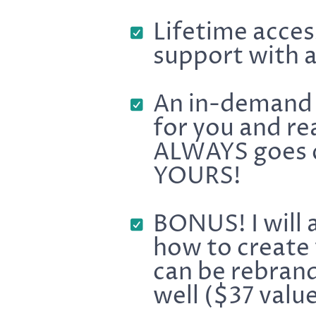
Lifetime acce
support with a
An in-demand 
for you and re
ALWAYS goes d
YOURS!
BONUS! I will 
how to create 
can be rebrand
well ($37 value