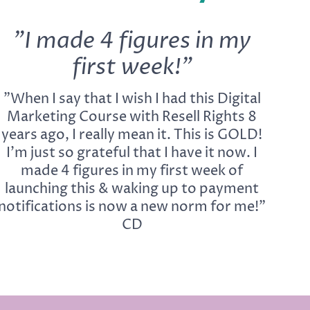
"I made 4 figures in my
first week!"
"When I say that I wish I had this Digital
Marketing Course with Resell Rights 8
years ago, I really mean it. This is GOLD!
I'm just so grateful that I have it now. I
made 4 figures in my first week of
launching this & waking up to payment
notifications is now a new norm for me!"
CD