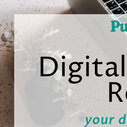
Pu
Digita
R
your d