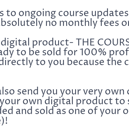
ss to ongoing course update
bsolutely no monthly fees o
digital product- THE COUR
ady to be sold for 100% profi
irectly to you because the
also send you your very own 
your own digital product to 
ed and sold as one of your 
)!