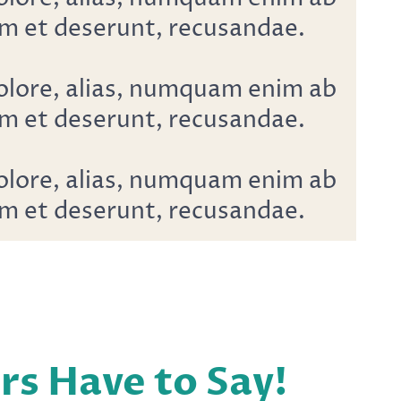
m et deserunt, recusandae.
dolore, alias, numquam enim ab
m et deserunt, recusandae.
dolore, alias, numquam enim ab
m et deserunt, recusandae.
 Have to Say!