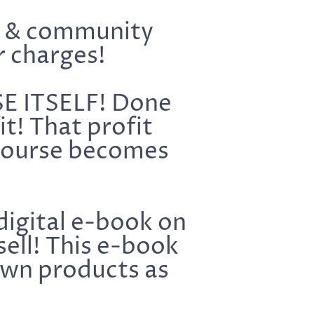
s & community
r charges!
SE ITSELF! Done
t! That profit
 course becomes
digital e-book on
sell! This e-book
own products as