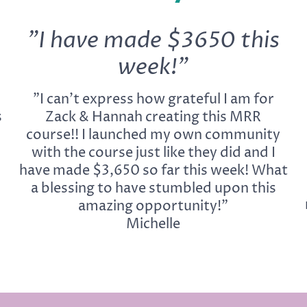
"I have made $3650 this
week!"
"I can't express how grateful I am for
s
Zack & Hannah creating this MRR
course!! I launched my own community
with the course just like they did and I
have made $3,650 so far this week! What
a blessing to have stumbled upon this
amazing opportunity!"
Michelle