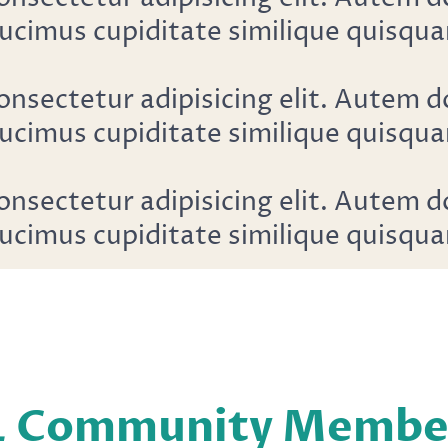
ucimus cupiditate similique quisqua
onsectetur adipisicing elit. Autem 
ucimus cupiditate similique quisqua
onsectetur adipisicing elit. Autem 
ucimus cupiditate similique quisqua
L Community Members