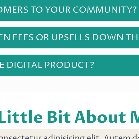
siness owners of all experience levels ready to 
TOMERS TO YOUR COMMUNITY?
anyone who purchases this course! There is add
 modules added.
EN FEES OR UPSELLS DOWN THE
ne price and you receive everything you need t
.
HE DIGITAL PRODUCT?
oose to sell it, but the digital course in itself w
s course will teach you high income skills in 
 might be!
Little Bit About
onsectetur adipisicing elit. Autem 