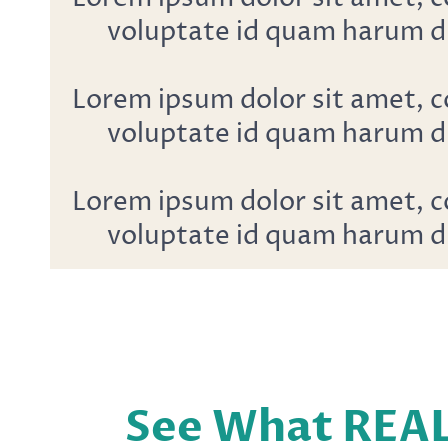
voluptate id quam harum d
Lorem ipsum dolor sit amet, c
voluptate id quam harum d
Lorem ipsum dolor sit amet, c
voluptate id quam harum d
See What REA