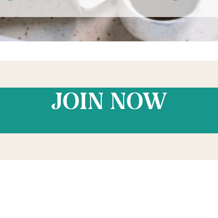
JOIN NOW