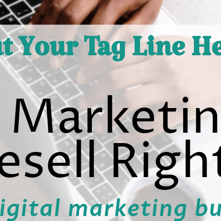
t Your Tag Line H
l Marketi
esell Righ
igital marketing b