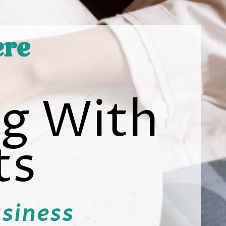
ere
ng With
ts
usiness