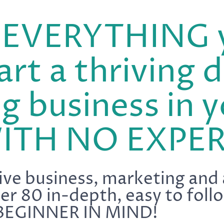
s EVERYTHING 
art a thriving d
g business in y
WITH NO EXPER
ve business, marketing and
ver 80 in-depth, easy to fo
BEGINNER IN MIND!