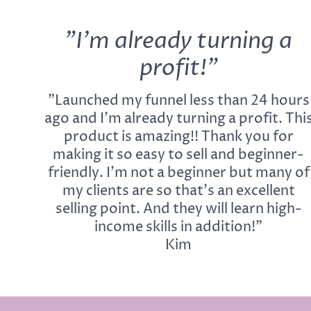
"I'm already turning a
profit!"
"Launched my funnel less than 24 hours
ago and I'm already turning a profit. Thi
product is amazing!! Thank you for
making it so easy to sell and beginner-
friendly. I'm not a beginner but many of
my clients are so that's an excellent
selling point. And they will learn high-
income skills in addition!"
Kim