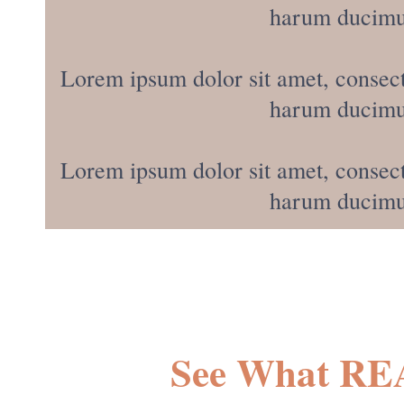
harum ducimus
Lorem ipsum dolor sit amet, consect
harum ducimus
Lorem ipsum dolor sit amet, consect
harum ducimus
See What RE