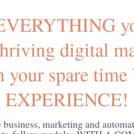
 EVERYTHING yo
 thriving digital m
in your spare ti
EXPERIENCE!
business, marketing and automat