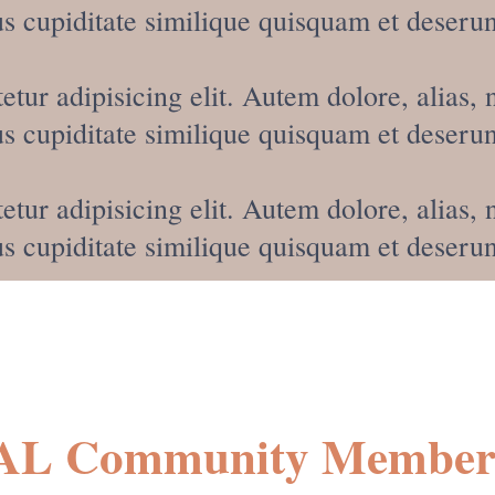
 cupiditate similique quisquam et deserun
etur adipisicing elit. Autem dolore, alia
 cupiditate similique quisquam et deserun
etur adipisicing elit. Autem dolore, alia
 cupiditate similique quisquam et deserun
AL Community Members 