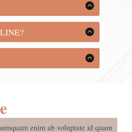
ing, FREE updates as there are
LINE?
ed. You will also receive all added
ou how to sell your own product, whatever
y online with whatever your passion
Me
s, numquam enim ab voluptate id quam