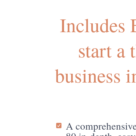
Includes
start a
business 
A comprehensive 