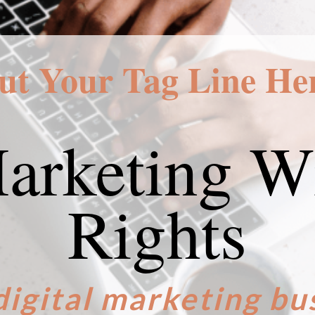
ut Your Tag Line He
Marketing Wi
Rights
digital marketing bu