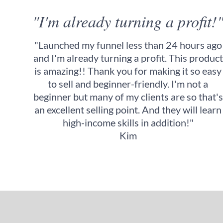
"I'm already turning a profit!
"Launched my funnel less than 24 hours ago
and I'm already turning a profit. This product
is amazing!! Thank you for making it so easy
to sell and beginner-friendly. I'm not a
beginner but many of my clients are so that's
an excellent selling point. And they will learn
high-income skills in addition!"
Kim