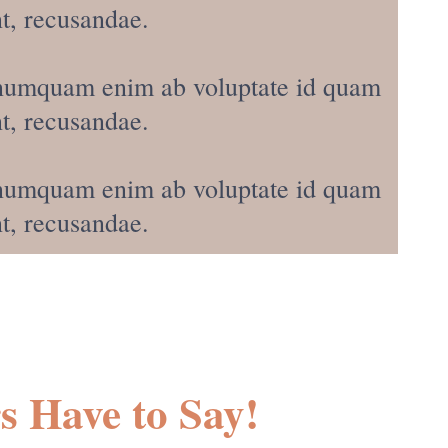
t, recusandae.
s, numquam enim ab voluptate id quam
t, recusandae.
s, numquam enim ab voluptate id quam
t, recusandae.
Have to Say!