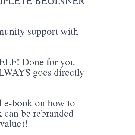
 COMPLETE BEGINNER
munity support with
ELF! Done for you
 ALWAYS goes directly
l e-book on how to
ok can be rebranded
value)!