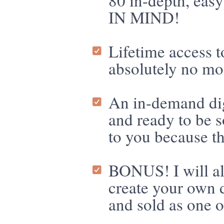
80 in-depth, e
IN MIND!
Lifetime access 
absolutely no mon
An in-demand di
and ready to be 
to you because 
BONUS! I will al
create your own d
and sold as one o