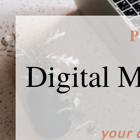
P
Digital 
your 