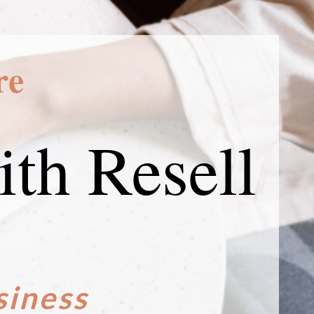
re
th Resell
siness