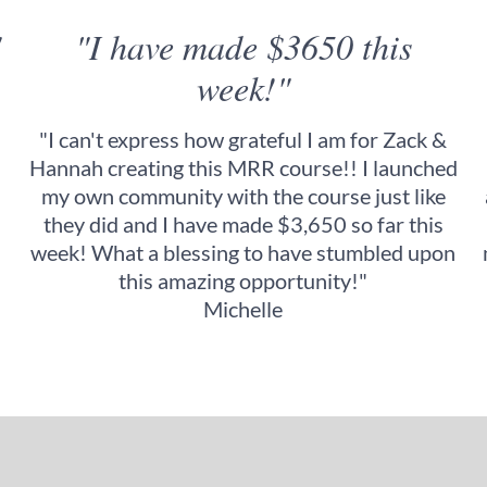
"
"I have made $3650 this
week!"
"I can't express how grateful I am for Zack &
Hannah creating this MRR course!! I launched
my own community with the course just like
they did and I have made $3,650 so far this
week! What a blessing to have stumbled upon
this amazing opportunity!"
Michelle