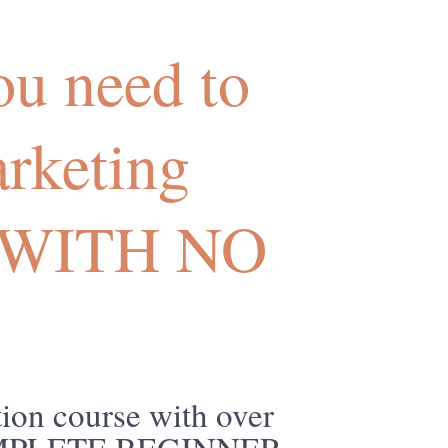
u need to
arketing
me WITH NO
ion course with over