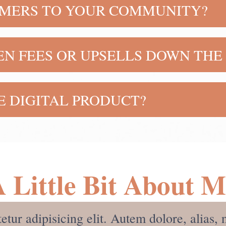
OMERS TO YOUR COMMUNITY?
e who purchases this course! There is additional train
N FEES OR UPSELLS DOWN THE 
rice and you receive everything you need to get start
HE DIGITAL PRODUCT?
to sell it, but the digital course in itself will teach y
 high income skills in order to learn how to make mone
 Little Bit About 
etur adipisicing elit. Autem dolore, alia