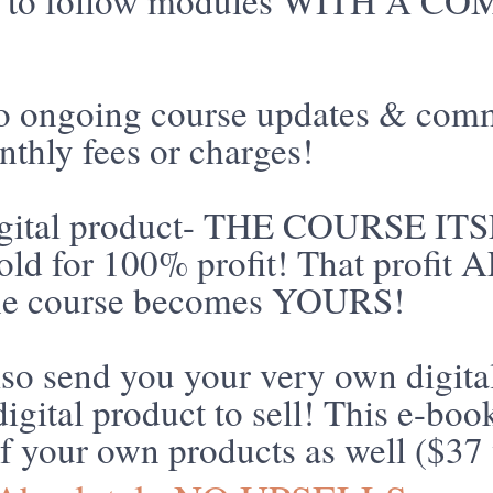
asy to follow modules WITH A
to ongoing course updates & com
thly fees or charges!
gital product- THE COURSE ITS
sold for 100% profit! That profit
the course becomes YOURS!
so send you your very own digita
igital product to sell! This e-bo
f your own products as well ($37 