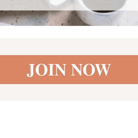
JOIN NOW