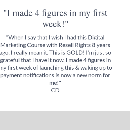
"I made 4 figures in my first
week!"
"When I say that I wish I had this Digital
Marketing Course with Resell Rights 8 years
ago, I really mean it. This is GOLD! I'm just so
grateful that I have it now. I made 4 figures in
my first week of launching this & waking up to
payment notifications is now a new norm for
me!"
CD