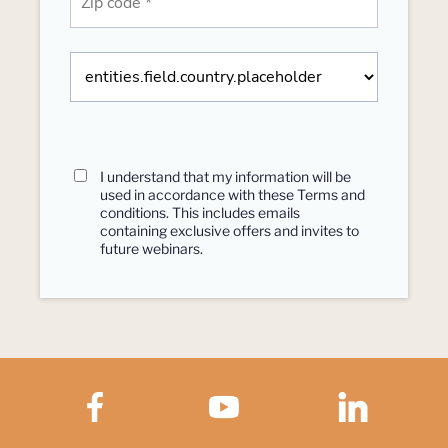
I understand that my information will be
used in accordance with these
Terms and
conditions
. This includes emails
containing exclusive offers and invites to
future webinars.