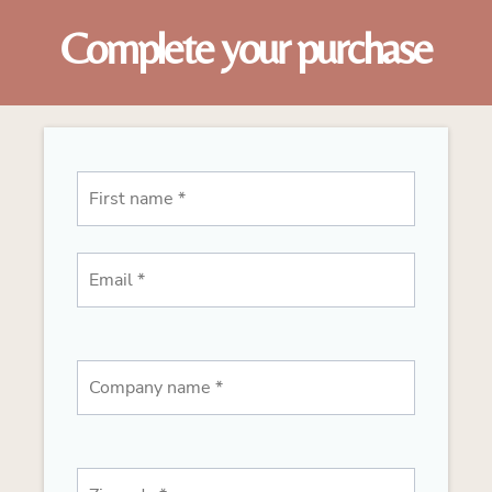
Complete your purchase