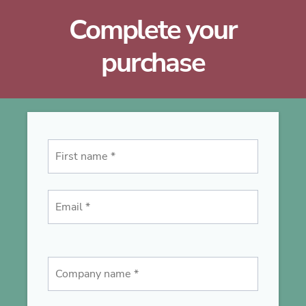
Complete your
purchase