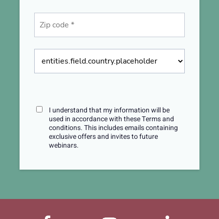
I understand that my information will be
used in accordance with these
Terms and
conditions
. This includes emails containing
exclusive offers and invites to future
webinars.