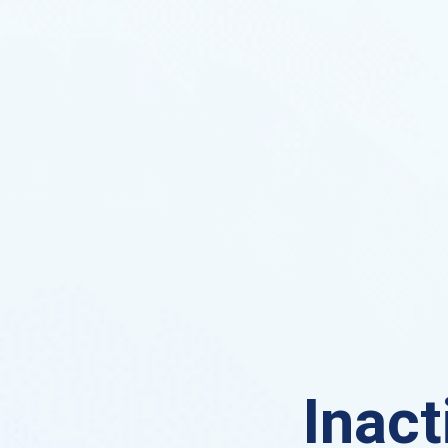
Inact