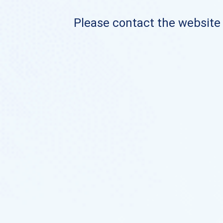
Please contact the website o