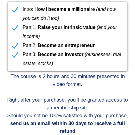
Intro:
How I became a millionaire
(and how
you can do it too)
Part 1:
Raise your intrinsic value
(and your
income)
Part 2:
Become an entrepreneur
Part 3:
Become an investor
(businesses, real
estate, stocks)
The course is 2 hours and 30 minutes presented in
video format.
Right after your purchase, you'll be granted access to
a membership site
Should you not be 100% satisfied with your purchase,
send us an email within 30 days to receive a full
refund