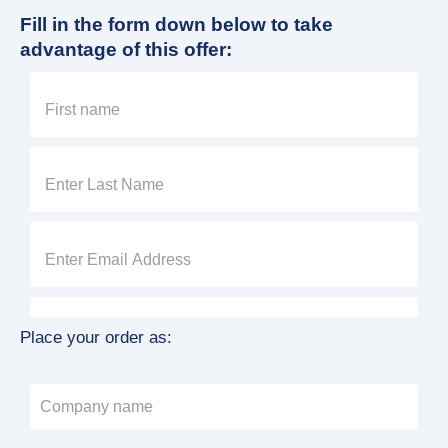
Fill in the form down below to take
advantage of this offer:
Place your order as: