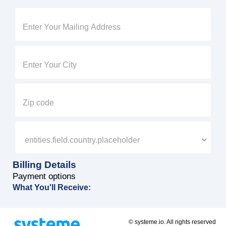
Billing Details
Payment options
What You'll Receive:
© systeme.io. All rights reserved