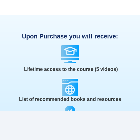
Upon Purchase you will receive:
Lifetime access to the course (5 videos)
List of recommended books and resources
30 day satisfaction guarantee