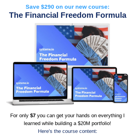
Save $290 on our new course:
The Financial Freedom Formula
For only
$7
you can get your hands on everything I
learned while building a $20M portfolio!
Here's the course content: