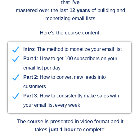
that I've
mastered over the last
12 years
of building and
monetizing email lists
Here's the course content:
Intro:
The method to monetize your email list
Part 1:
How to get 100 subscribers on your
email list per day
Part 2:
How to convert new leads into
customers
Part 3:
How to consistently make sales with
your email list every week
The course is presented in video format and it
takes
just 1 hour
to complete!