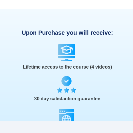
Upon Purchase you will receive:
Lifetime access to the course (4 videos)
30 day satisfaction guarantee
The Launch Kit