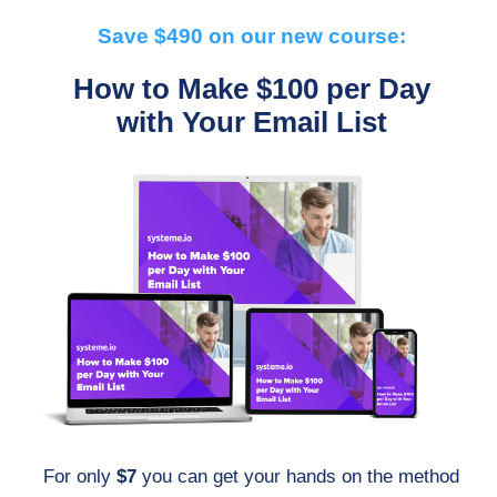
Save $490 on our new course:
How to Make $100 per Day
with Your Email List
For only
$7
you can get your hands on the method