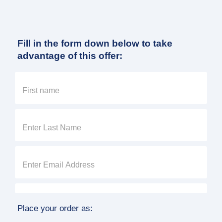
Fill in the form down below to take
advantage of this offer:
Place your order as: