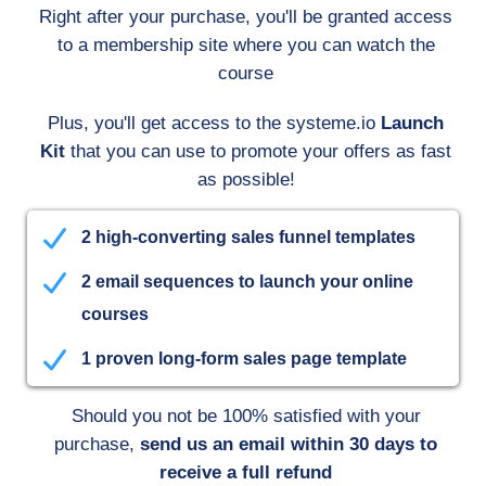
Right after your purchase, you'll be granted access
to a membership site where you can watch the
course
Plus, you'll get access to the systeme.io
Launch
Kit
that you can use to promote your offers as fast
as possible!
2 high-converting sales funnel templates
2 email sequences to launch your online
courses
1 proven long-form sales page template
Should you not be 100% satisfied with your
purchase,
send us an email within 30 days to
receive a full refund