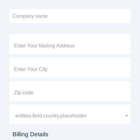
Billing Details