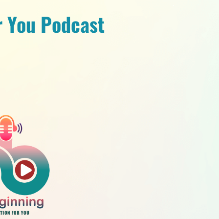
r You Podcast