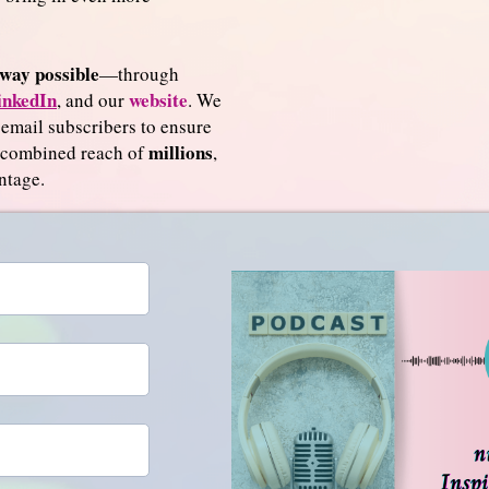
way possible
—through
inkedIn
website
, and our
. We
 email subscribers to ensure
millions
a combined reach of
,
ntage.