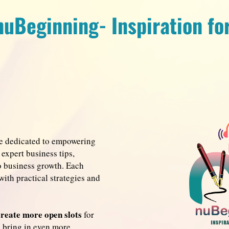
nuBeginning- Inspiration fo
re dedicated to empowering
expert business tips,
to business growth. Each
with practical strategies and
create more open slots
for
o bring in even more