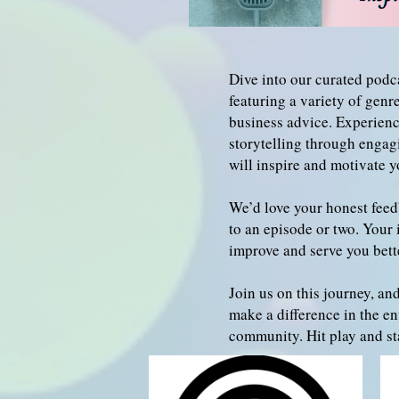
Dive into our curated podca
featuring a variety of gen
business advice. Experienc
storytelling through engag
will inspire and motivate y
We’d love your honest feed
to an episode or two. Your 
improve and serve you bett
Join us on this journey, and
make a difference in the en
community. Hit play and sta