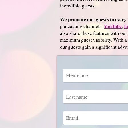
incredible guests.
We promote our guests in every 
YouTube
L
podcasting channels,
,
also share these features with our
maximum guest visibility. With 
our guests gain a significant adva