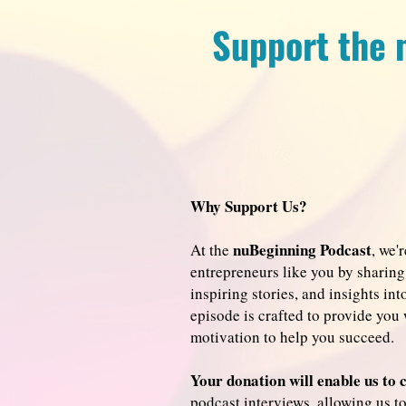
Support the 
Why Support Us?
nuBeginning Podcast
At the
, we'
entrepreneurs like you by sharing 
inspiring stories, and insights in
episode is crafted to provide you 
motivation to help you succeed.
Your donation will enable us to 
podcast interviews, allowing us t