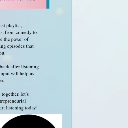
st playlist,
res, from comedy to
e the power of
ing episodes that
ou.
back after listening
input will help us
er.
 together, let’s
trepreneurial
rt listening today!