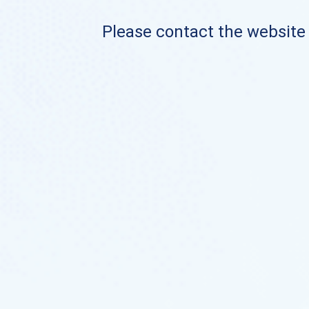
Please contact the website o