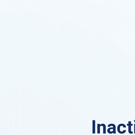
Inact