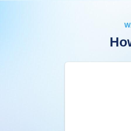
W
How