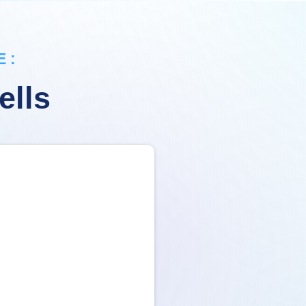
 :
ells