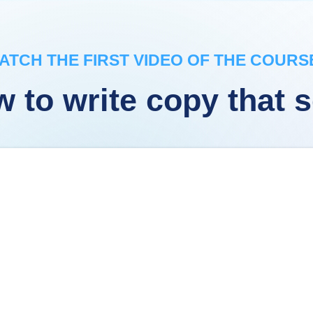
ATCH THE FIRST VIDEO OF THE COURSE
 to write copy that s