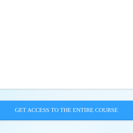
GET ACCESS TO THE ENTIRE COURSE